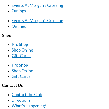
Events At Morgan’s Crossing
Outings
Events At Morgan’s Crossing
Outings
Shop
Pro Shop
Shop Online
Gift Cards
Pro Shop
Shop Online
Gift Cards
Contact Us
Contact the Club
Directions
What’s Happening?