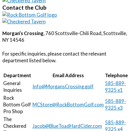
Contact the Club
Morgan’s Crossing
, 760 Scottsville-Chili Road, Scottsville, 
NY 14546
For specific inquiries, please contact the relevant 
department listed below.
Department
Email Address
Telephone
General
585-889-
Info@MorgansCrossing.golf
Inquiries
9325 x1
Rock
585-889-
Bottom Golf
MCStore@RockBottomGolf.com
9325 x3
Pro Shop
The
585-889-
Checkered
Jacob@BlueToadHardCider.com
9325 x4