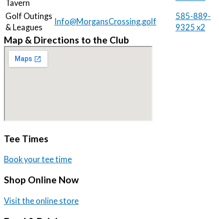
Tavern
Golf Outings
585-889-
Info@MorgansCrossing.golf
& Leagues
9325 x2
Map & Directions to the Club
Tee Times
Book your tee time
Shop Online Now
Visit the online store