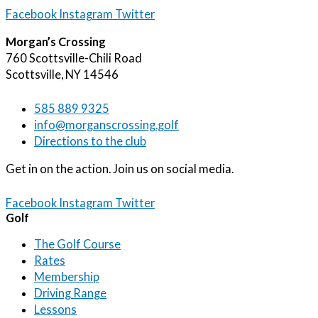
Facebook
Instagram
Twitter
Morgan’s Crossing
760 Scottsville-Chili Road
Scottsville, NY 14546
585 889 9325
info@morganscrossing.golf
Directions to the club
Get in on the action. Join us on social media.
Facebook
Instagram
Twitter
Golf
The Golf Course
Rates
Membership
Driving Range
Lessons