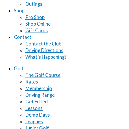
Outings
Shop
Pro Shop
Shop Online
Gift Cards
Contact
Contact the Club
Driving Directions
What’s Happening?
Golf
The Golf Course
Rates
Membership
Driving Range
Get Fitted
Lessons
Demo Days
Leagues
Junior Golf