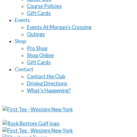
Course Policies
Gift Cards
Events
Events At Morgan’s Crossing
Outings
Shop
Pro Shop
Shop Online
Gift Cards
Contact
Contact the Club
Driving Directions
What’s Happening?