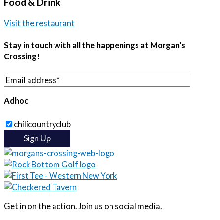
Food & Drink
Visit the restaurant
Stay in touch with all the happenings at Morgan's
Crossing!
Adhoc
chilicountryclub
Get in on the action. Join us on social media.