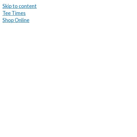
Skip to content
Tee Times
Shop Online