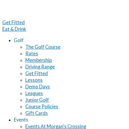
Get Fitted
Eat & Drink
Golf
The Golf Course
Rates
Membership
Driving Range
Get Fitted
Lessons
Demo Days
Leagues
Junior Golf
Course Policies
Gift Cards
Events
Events At Morgan’s Crossing